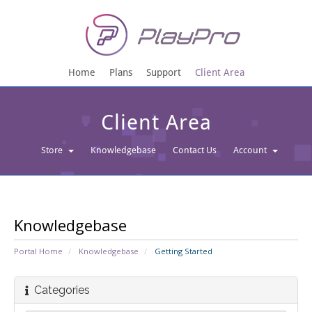
Home
Plans
Support
Client Area
Client Area
Store
Knowledgebase
Contact Us
Account
Knowledgebase
Portal Home
Knowledgebase
Getting Started
Categories