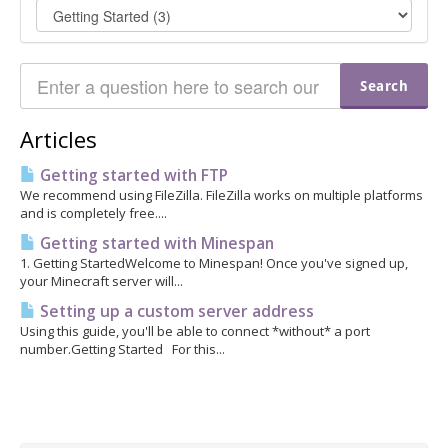
Articles
Getting started with FTP
We recommend using FileZilla. FileZilla works on multiple platforms
and is completely free....
Getting started with Minespan
1. Getting StartedWelcome to Minespan! Once you've signed up,
your Minecraft server will...
Setting up a custom server address
Using this guide, you'll be able to connect *without* a port
number.Getting Started For this...